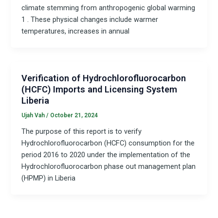
climate stemming from anthropogenic global warming
1 . These physical changes include warmer
temperatures, increases in annual
Verification of Hydrochlorofluorocarbon
(HCFC) Imports and Licensing System
Liberia
Ujah Vah
/
October 21, 2024
The purpose of this report is to verify
Hydrochlorofluorocarbon (HCFC) consumption for the
period 2016 to 2020 under the implementation of the
Hydrochlorofluorocarbon phase out management plan
(HPMP) in Liberia