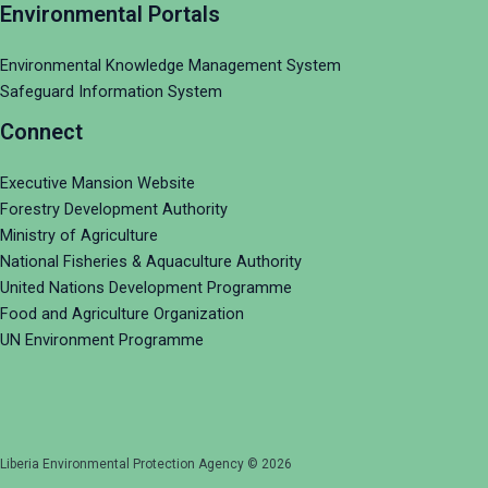
Environmental Portals
Environmental Knowledge Management System
Safeguard Information System
Connect
Executive Mansion Website
Forestry Development Authority
Ministry of Agriculture
National Fisheries & Aquaculture Authority
United Nations Development Programme
Food and Agriculture Organization
UN Environment Programme
Liberia Environmental Protection Agency © 2026