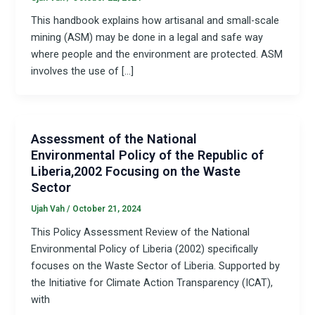
This handbook explains how artisanal and small-scale
mining (ASM) may be done in a legal and safe way
where people and the environment are protected. ASM
involves the use of […]
Assessment of the National
Environmental Policy of the Republic of
Liberia,2002 Focusing on the Waste
Sector
Ujah Vah
/
October 21, 2024
This Policy Assessment Review of the National
Environmental Policy of Liberia (2002) specifically
focuses on the Waste Sector of Liberia. Supported by
the Initiative for Climate Action Transparency (ICAT),
with