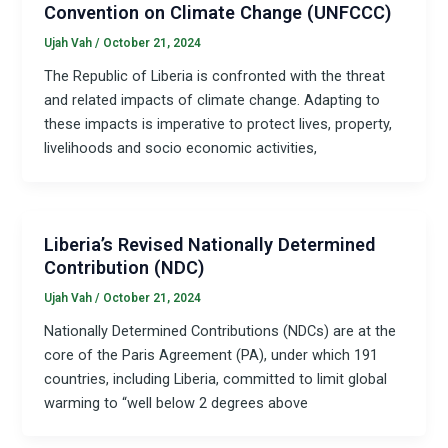
Convention on Climate Change (UNFCCC)
Ujah Vah
/
October 21, 2024
The Republic of Liberia is confronted with the threat
and related impacts of climate change. Adapting to
these impacts is imperative to protect lives, property,
livelihoods and socio economic activities,
Liberia’s Revised Nationally Determined
Contribution (NDC)
Ujah Vah
/
October 21, 2024
Nationally Determined Contributions (NDCs) are at the
core of the Paris Agreement (PA), under which 191
countries, including Liberia, committed to limit global
warming to “well below 2 degrees above