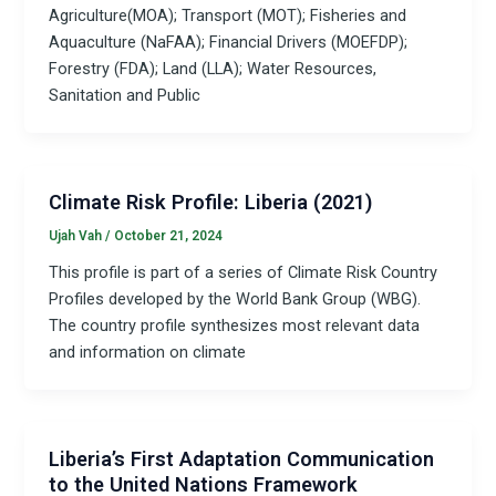
Agriculture(MOA); Transport (MOT); Fisheries and
Aquaculture (NaFAA); Financial Drivers (MOEFDP);
Forestry (FDA); Land (LLA); Water Resources,
Sanitation and Public
Climate Risk Profile: Liberia (2021)
Ujah Vah
/
October 21, 2024
This profile is part of a series of Climate Risk Country
Profiles developed by the World Bank Group (WBG).
The country profile synthesizes most relevant data
and information on climate
Liberia’s First Adaptation Communication
to the United Nations Framework