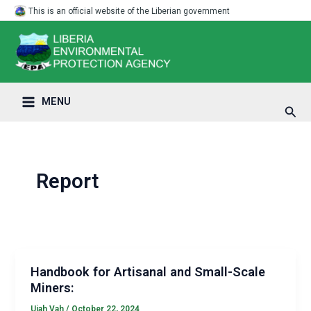
Skip
Post
Main
This is an official website of the Liberian government
to
pagination
Menu
content
MENU
Sear
Report
Handbook for Artisanal and Small-Scale
Miners:
Ujah Vah
/
October 22, 2024