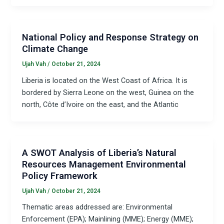
National Policy and Response Strategy on
Climate Change
Ujah Vah
/
October 21, 2024
Liberia is located on the West Coast of Africa. It is
bordered by Sierra Leone on the west, Guinea on the
north, Côte d’Ivoire on the east, and the Atlantic
A SWOT Analysis of Liberia’s Natural
Resources Management Environmental
Policy Framework
Ujah Vah
/
October 21, 2024
Thematic areas addressed are: Environmental
Enforcement (EPA); Mainlining (MME); Energy (MME);