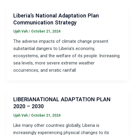
Liberia’s National Adaptation Plan
Communication Strategy
Ujah Vah
/
October 21, 2024
The adverse impacts of climate change present
substantial dangers to Liberia’s economy,
ecosystems, and the welfare of its people. Increasing
sea levels, more severe extreme weather
occurrences, and erratic rainfall
LIBERIANATIONAL ADAPTATION PLAN
2020 – 2030
Ujah Vah
/
October 21, 2024
Like many other countries globally, Liberia is
increasingly experiencing physical changes to its