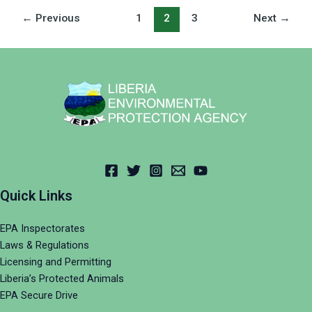
←
Previous
1
2
3
Next
→
Quick Links
EPA Inspectorates
Laws & Regulations
Licensing and Permitting
Liberia’s Protected Animals
EPA Secure Drive